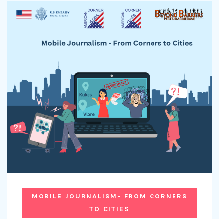
MOBILE JOURNALISM- FROM CORNERS
TO CITIES