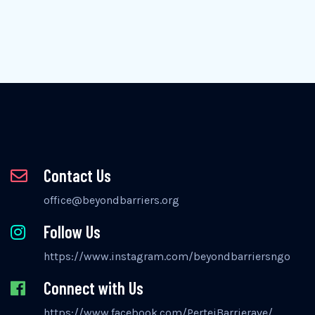
Contact Us
office@beyondbarriers.org
Follow Us
https://www.instagram.com/beyondbarriersngo
Connect with Us
https://www.facebook.com/PertejBarrierave/