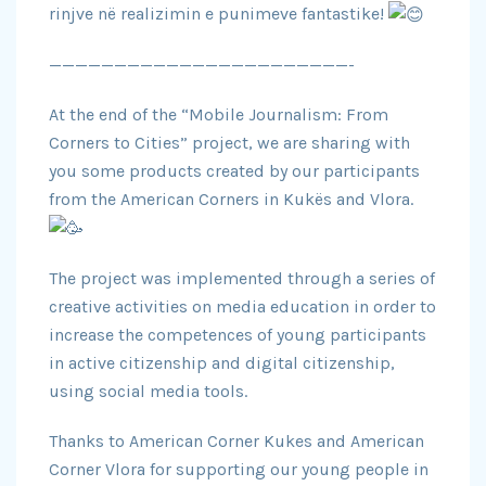
rinjve në
realizimin e punimeve fantastike!
———————————————————————-
At the end of the “Mobile Journalism: From
Corners to Cities” project, we are sharing with
you some products created by our participants
from the American Corners in Kukës and Vlora.
The project was implemented through a series of
creative activities on media education in order to
increase the competences of young participants
in active citizenship and digital citizenship,
using social media tools.
Thanks to American Corner Kukes and American
Corner Vlora for supporting our young people in