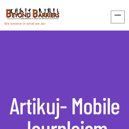
We believe in what we do!
Artikuj- Mobile
Journlaism