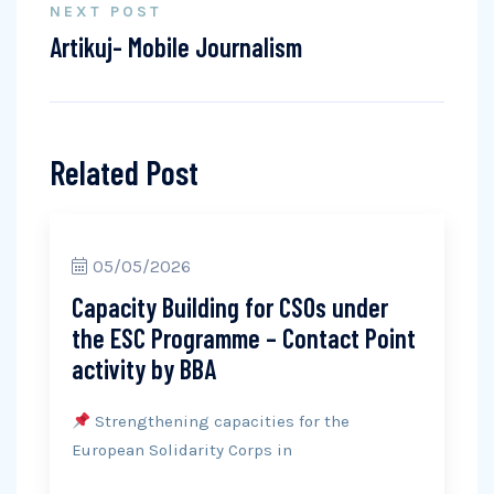
NEXT POST
Artikuj- Mobile Journalism
Related Post
05/05/2026
Capacity Building for CSOs under
the ESC Programme – Contact Point
activity by BBA
Strengthening capacities for the
European Solidarity Corps in