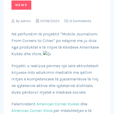
NEWS
By
admin
01/06/2023
0 Comments
Në përfundim të projektit “Mobile Journalism:
From Corners to Cities” po ndajmë me ju disa
nga produktet e të rinjve të Këndeve Amerikane
Kukës dhe Vlorë.
Projekti u realizua përmes një sërë aktivitetesh
krijuese mbi edukimin mediatik me qëllim
rritjen e kompetencave të pjesëmarrësve të rinj
në qytetarinë aktive dhe qytetarinë dixhitale,
duke përdorur mjetet e mediave sociale.
Faleminderit
American Corner Kukes
dhe
American Corner Vlora
për mbështetjen e të