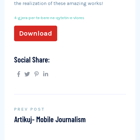
the realization of these amazing works!
4-gjera-per-te-bere-ne-qytetin-e-vlores
Download
Social Share:
PREV POST
Artikuj- Mobile Journalism