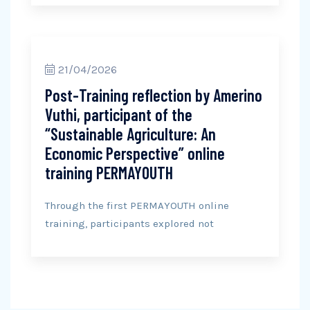
21/04/2026
Post-Training reflection by Amerino
Vuthi, participant of the
“Sustainable Agriculture: An
Economic Perspective” online
training PERMAYOUTH
Through the first PERMAYOUTH online
training, participants explored not