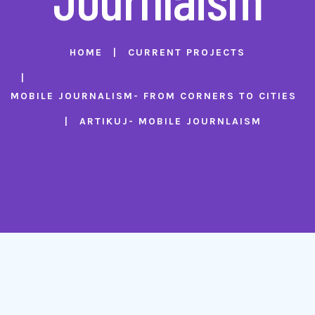
HOME
CURRENT PROJECTS
MOBILE JOURNALISM- FROM CORNERS TO CITIES
ARTIKUJ- MOBILE JOURNLAISM