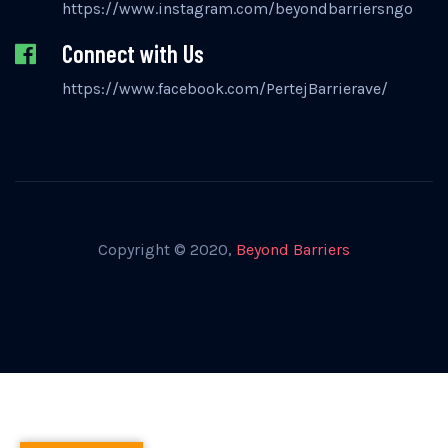
https://www.instagram.com/beyondbarriersngo
Connect with Us
https://www.facebook.com/PertejBarrierave/
Copyright © 2020,
Beyond Barriers