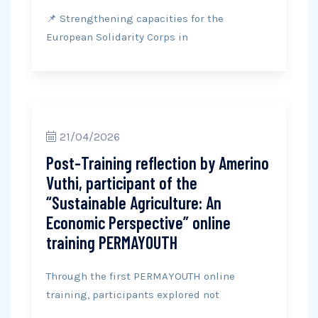
📌 Strengthening capacities for the
European Solidarity Corps in
21/04/2026
Post-Training reflection by Amerino
Vuthi, participant of the
“Sustainable Agriculture: An
Economic Perspective” online
training PERMAYOUTH
Through the first PERMAYOUTH online
training, participants explored not