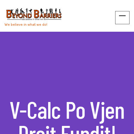
We believe in what we do!
V-Calc Po Vjen
Drejt Fundit!