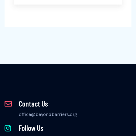
Contact Us
office@beyondbarriers.org
Follow Us