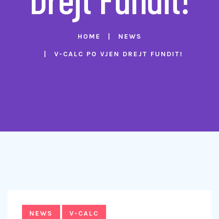
HOME
NEWS
V-CALC PO VJEN DREJT FUNDIT!
NEWS
V-CALC