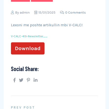
By
admin
15/01/2025
0 Comments
Lexoni me poshte artikullin mbi V-CALC!
V-CALC-4th-Newsletter__
Download
Social Share:
PREV POST