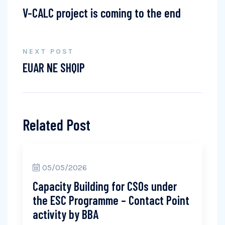
V-CALC project is coming to the end
NEXT POST
EUAR NE SHQIP
Related Post
05/05/2026
Capacity Building for CSOs under
the ESC Programme – Contact Point
activity by BBA