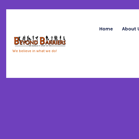
Home
About 
We believe in what we do!