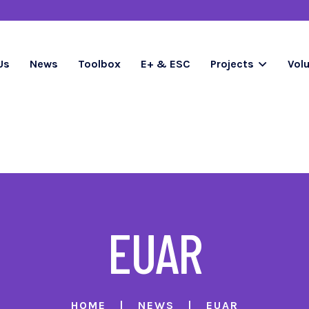
Us
News
Toolbox
E+ & ESC
Projects
Vol
EUAR
HOME
NEWS
EUAR