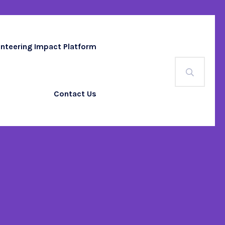
unteering Impact Platform
Contact Us