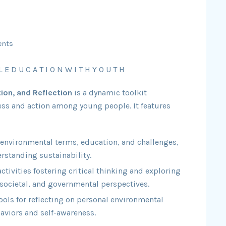
ents
L E D U C A T I O N W I T H Y O U T H
ion, and Reflection
is a dynamic toolkit
ss and action among young people. It features
 environmental terms, education, and challenges,
rstanding sustainability.
tivities fostering critical thinking and exploring
societal, and governmental perspectives.
ools for reflecting on personal environmental
aviors and self-awareness.