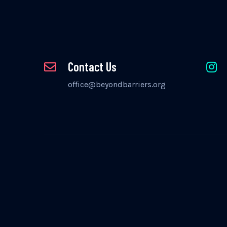
Contact Us
office@beyondbarriers.org