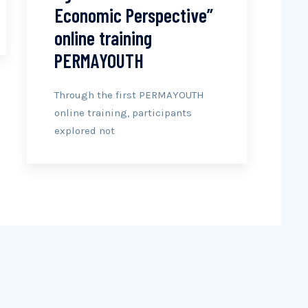
Economic Perspective”
online training
PERMAYOUTH
Through the first PERMAYOUTH
online training, participants
explored not