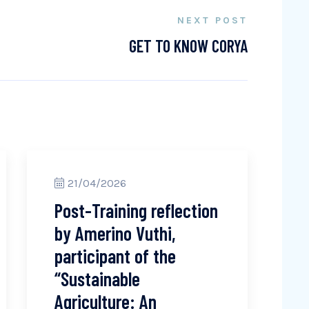
NEXT POST
GET TO KNOW CORYA
21/04/2026
Post-Training reflection
by Amerino Vuthi,
participant of the
“Sustainable
Agriculture: An