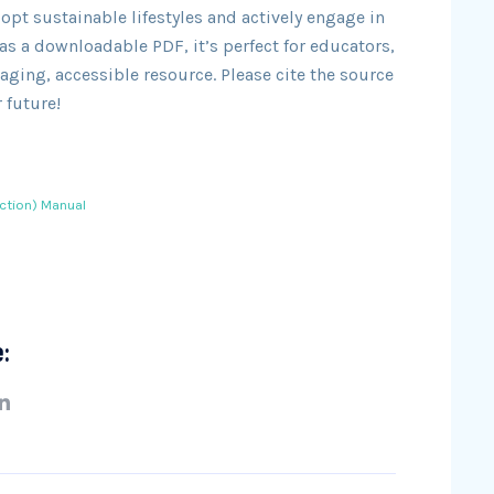
t sustainable lifestyles and actively engage in
s a downloadable PDF, it’s perfect for educators,
aging, accessible resource. Please cite the source
 future!
ction) Manual
e: