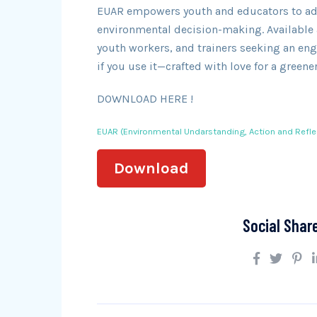
EUAR empowers youth and educators to adop
environmental decision-making. Available a
youth workers, and trainers seeking an eng
if you use it—crafted with love for a greener
DOWNLOAD HERE !
EUAR (Environmental Undarstanding, Action and Refle
Download
Social Shar