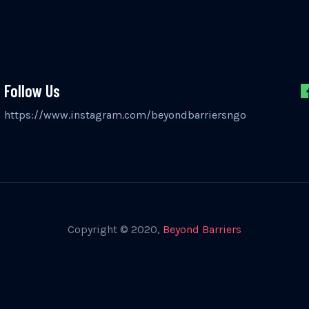
Follow Us
https://www.instagram.com/beyondbarriersngo
Copyright © 2020,
Beyond Barriers