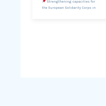
Strengthening capacities for
the European Solidarity Corps in