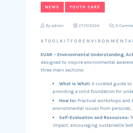
NEWS
YOUTH CARE
By
admin
27/11/2024
0 Comm
A T O O L K I T F O R E N V I R O N M E N T A 
EUAR – Environmental Understanding, Act
designed to inspire environmental awarene
three main sections:
What is What:
A curated guide to
providing a solid foundation for unde
How to:
Practical workshops and ac
environmental issues from personal, 
Self-Evaluation and Resources:
T
impact, encouraging sustainable beh