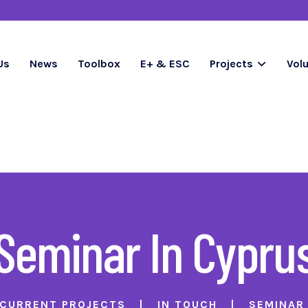
Us
News
Toolbox
E+ & ESC
Projects
Vol
Seminar In Cypru
CURRENT PROJECTS
IN TOUCH
SEMINAR