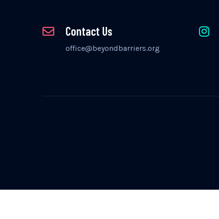
Contact Us
office@beyondbarriers.org