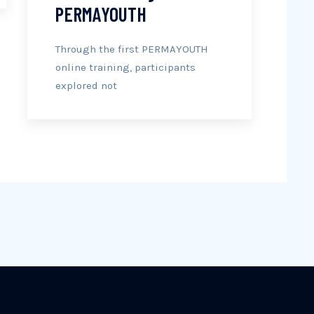
PERMAYOUTH
Through the first PERMAYOUTH
online training, participants
explored not