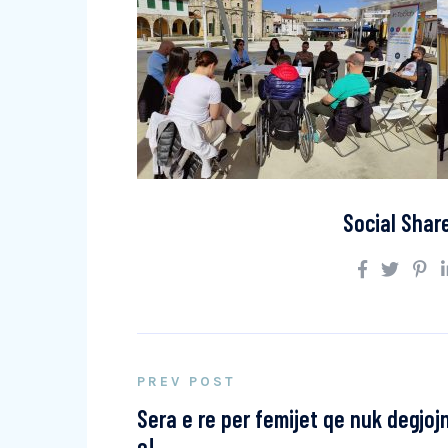
Social Shar
PREV POST
Sera e re per femijet qe nuk degjoj
e!