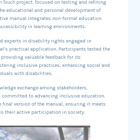
n Touch
project, focused on testing and refining
the educational and personal development of
ative manual integrates non-formal education
cessibility in learning environments.
d experts in disability rights engaged in
’s practical application. Participants tested the
 providing valuable feedback for its
ering inclusive practices, enhancing social and
duals with disabilities.
nowledge exchange among stakeholders,
s committed to advancing inclusive education.
 final version of the manual, ensuring it meets
 their active participation in society.