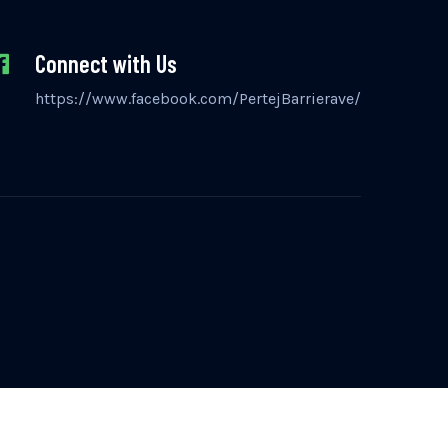
Connect with Us
https://www.facebook.com/PertejBarrierave/