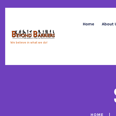
Home
About 
We believe in what we do!
HOME