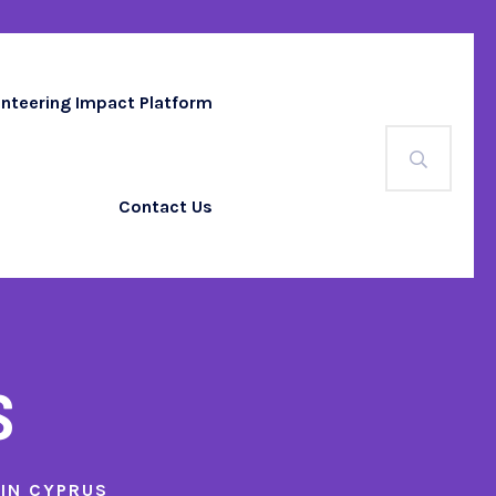
unteering Impact Platform
Contact Us
s
 IN CYPRUS