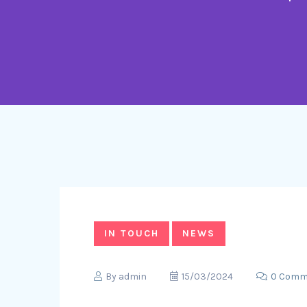
IN TOUCH
NEWS
By
admin
15/03/2024
0 Comm