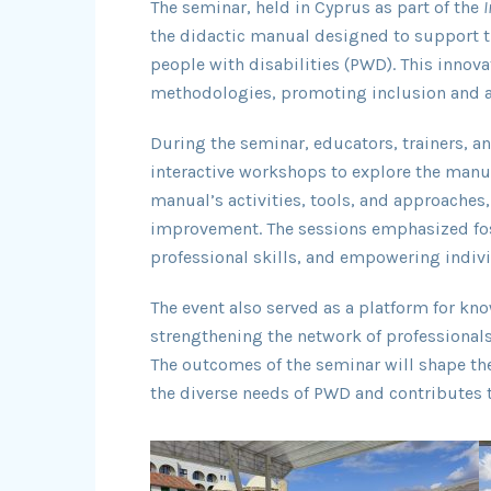
The seminar, held in Cyprus as part of the
I
the didactic manual designed to support 
people with disabilities (PWD). This innov
methodologies, promoting inclusion and ac
During the seminar, educators, trainers, an
interactive workshops to explore the manual
manual’s activities, tools, and approaches,
improvement. The sessions emphasized fost
professional skills, and empowering indivi
The event also served as a platform for k
strengthening the network of professional
The outcomes of the seminar will shape the
the diverse needs of PWD and contributes to