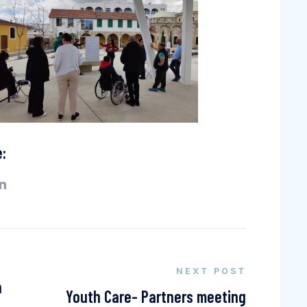
e:
NEXT POST
n
Youth Care- Partners meeting