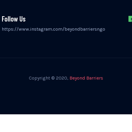
Follow Us
https://www.instagram.com/beyondbarriersngo
Copyright © 2020,
Beyond Barriers