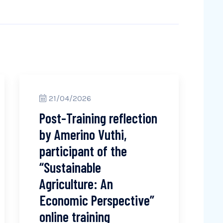
21/04/2026
Post-Training reflection
by Amerino Vuthi,
participant of the
“Sustainable
Agriculture: An
Economic Perspective”
online training