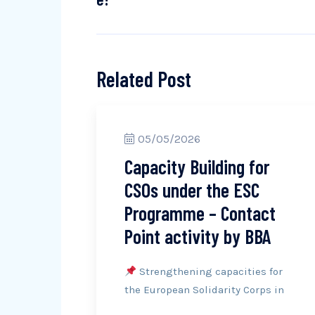
Related Post
05/05/2026
Capacity Building for
CSOs under the ESC
Programme – Contact
Point activity by BBA
Strengthening capacities for
the European Solidarity Corps in